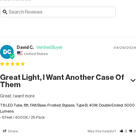
David C.
04/29/2024
DC
United States
Great Light, I Want Another Case Of
Them
Great, I want more
T8 LED Tube, 8ft, FA8 Base, Frosted, Bypass, Type B, 40W, Double Ended, 5000
Lumens
8 Feet / 4000K / 25-Pack
Share
Was this helpful?
0
0