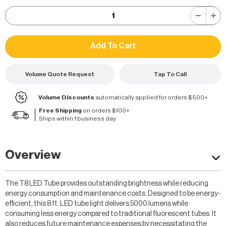
Volume Quote Request
Tap To Call
Volume Discounts
automatically applied for orders $500+
Free Shipping
on orders $100+
Ships within 1 business day
Overview
The T8 LED Tube provides outstanding brightness while reducing
energy consumption and maintenance costs. Designed to be energy-
efficient, this 8 ft. LED tube light delivers 5000 lumens while
consuming less energy compared to traditional fluorescent tubes. It
also reduces future maintenance expenses by necessitating the