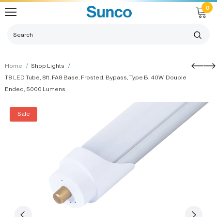
0
Home
Shop Lights
T8 LED Tube, 8ft, FA8 Base, Frosted, Bypass, Type B, 40W, Double
Ended, 5000 Lumens
Sale