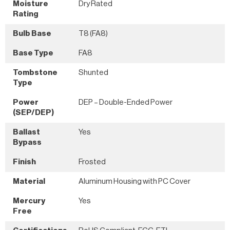
Moisture
Dry Rated
Rating
Bulb Base
T8 (FA8)
Base Type
FA8
Tombstone
Shunted
Type
Power
DEP – Double-Ended Power
(SEP/DEP)
Ballast
Yes
Bypass
Finish
Frosted
Material
Aluminum Housing with PC Cover
Mercury
Yes
Free