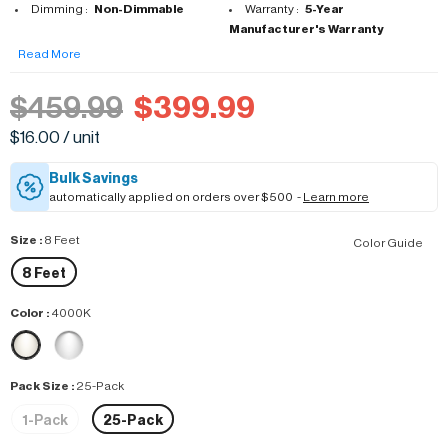
Dimming :
Non-Dimmable
Warranty :
5-Year
Manufacturer's Warranty
Read More
$459.99
$399.99
$16.00 / unit
Bulk Savings
automatically applied on orders over $500 -
Learn more
Size
:
8 Feet
Color Guide
8 Feet
Color
:
4000K
Pack Size
:
25-Pack
1-Pack
25-Pack