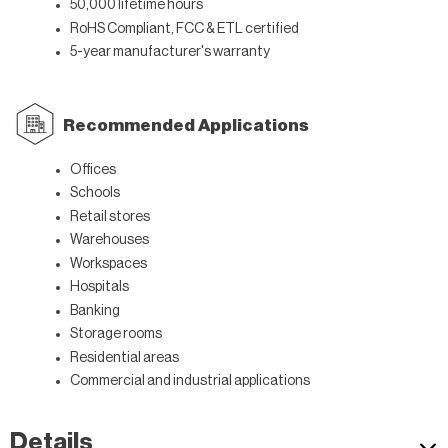
50,000 lifetime hours
RoHS Compliant, FCC & ETL certified
5-year manufacturer's warranty
Recommended Applications
Offices
Schools
Retail stores
Warehouses
Workspaces
Hospitals
Banking
Storage rooms
Residential areas
Commercial and industrial applications
Details