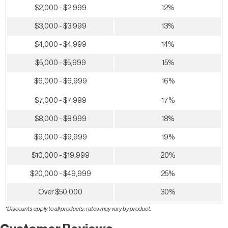
$2,000 - $2,999
12%
$3,000 - $3,999
13%
$4,000 - $4,999
14%
$5,000 - $5,999
15%
$6,000 - $6,999
16%
$7,000 - $7,999
17%
$8,000 - $8,999
18%
$9,000 - $9,999
19%
$10,000 - $19,999
20%
$20,000 - $49,999
25%
Over $50,000
30%
*Discounts apply to all products; rates may vary by product.