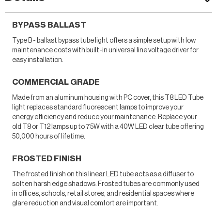
BYPASS BALLAST
Type B - ballast bypass tube light offers a simple setup with low
maintenance costs with built-in universal line voltage driver for
easy installation.
COMMERCIAL GRADE
Made from an aluminum housing with PC cover, this T8 LED Tube
light replaces standard fluorescent lamps to improve your
energy efficiency and reduce your maintenance. Replace your
old T8 or T12 lamps up to 75W with a 40W LED clear tube offering
50,000 hours of lifetime.
FROSTED FINISH
The frosted finish on this linear LED tube acts as a diffuser to
soften harsh edge shadows. Frosted tubes are commonly used
in offices, schools, retail stores, and residential spaces where
glare reduction and visual comfort are important.