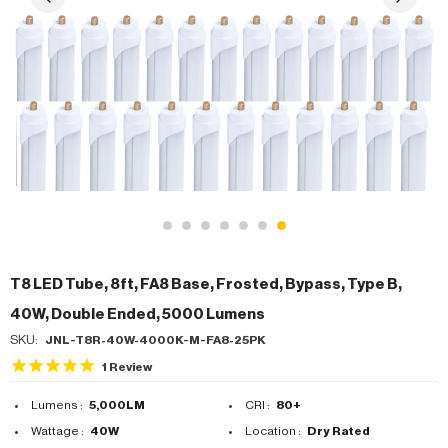
T8 LED Tube, 8ft, FA8 Base, Frosted, Bypass, Type B,
40W, Double Ended, 5000 Lumens
SKU:
JNL-T8R-40W-4000K-M-FA8-25PK
1
Review
Lumens :
5,000LM
CRI :
80+
Wattage :
40W
Location :
Dry Rated