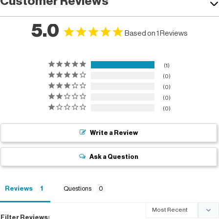
Customer Reviews
5.0
Based on 1 Reviews
1
0
0
0
0
Write a Review
Ask a Question
Reviews
Questions
Filter Reviews: