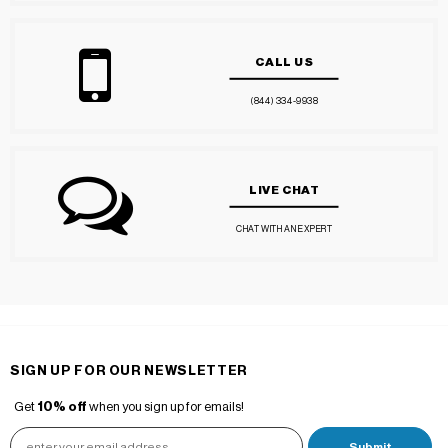
CALL US
(844) 334-9938
LIVE CHAT
CHAT WITH AN EXPERT
SIGN UP FOR OUR NEWSLETTER
Get
10% off
when you sign up for emails!