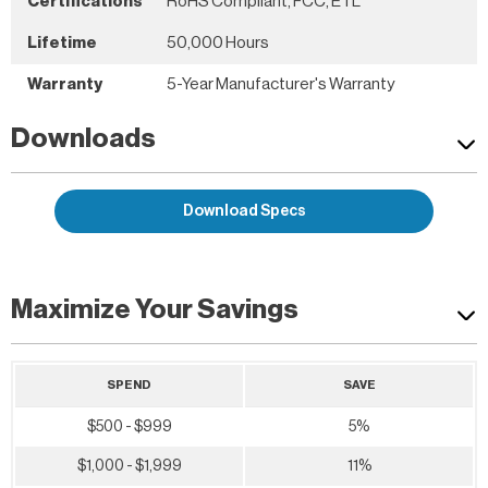
Certifications
RoHS Compliant, FCC, ETL
Lifetime
50,000 Hours
Warranty
5-Year Manufacturer's Warranty
Downloads
Download Specs
Maximize Your Savings
SPEND
SAVE
$500 - $999
5%
$1,000 - $1,999
11%