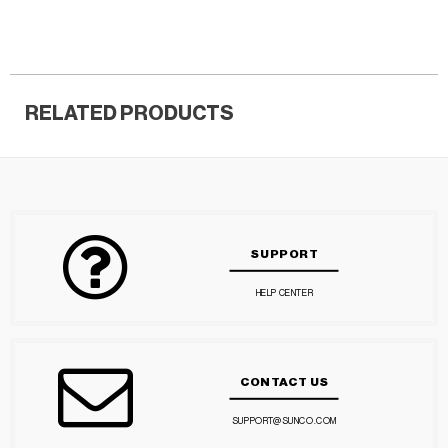
RELATED PRODUCTS
SUPPORT
HELP CENTER
CONTACT US
SUPPORT@SUNCO.COM