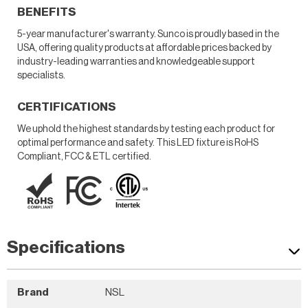
BENEFITS
5-year manufacturer's warranty. Sunco is proudly based in the
USA, offering quality products at affordable prices backed by
industry-leading warranties and knowledgeable support
specialists.
CERTIFICATIONS
We uphold the highest standards by testing each product for
optimal performance and safety. This LED fixture is RoHS
Compliant, FCC & ETL certified.
Specifications
Brand
NSL