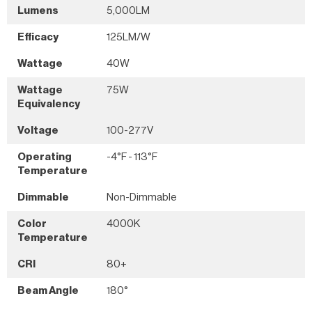
Lumens
5,000LM
Efficacy
125LM/W
Wattage
40W
Wattage
75W
Equivalency
Voltage
100-277V
Operating
-4°F - 113°F
Temperature
Dimmable
Non-Dimmable
Color
4000K
Temperature
CRI
80+
Beam Angle
180°