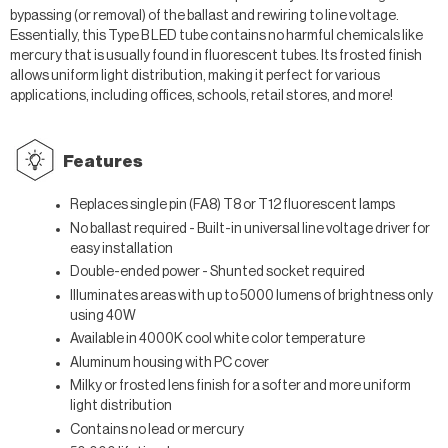
bypassing (or removal) of the ballast and rewiring to line voltage.
Essentially, this Type B LED tube contains no harmful chemicals like
mercury that is usually found in fluorescent tubes. Its frosted finish
allows uniform light distribution, making it perfect for various
applications, including offices, schools, retail stores, and more!
Features
Replaces single pin (FA8) T8 or T12 fluorescent lamps
No ballast required -
Built-in universal line voltage driver for
easy installation
Double-ended power - Shunted socket required
Illuminates areas with up to 5000 lumens of brightness only
using 40W
Available in 4000K cool white color temperature
Aluminum housing with PC cover
Milky or frosted lens finish for a softer and more uniform
light distribution
Contains no lead or mercury