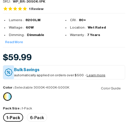
SKU:
WP_BR-3050K-1PK
1
Review
Lumens :
8200LM
CRI :
80+
Wattage :
60W
Location :
Wet Rated
Dimming :
Dimmable
Warranty :
7 Years
Read More
$59.99
Bulk Savings
automatically applied on orders over $500 -
Learn more
Color
:
Selectable 3000K-4000K-5000K
Color Guide
Pack Size
:
1-Pack
1-Pack
6-Pack