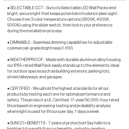
● SELECTABLE CCT - Sunco's Selectable LED Wall Packs emit
bright, secure light that keeps potential intruders in plain sight.
Choose from 3 color temperature options (3000K, 4000K,
5000K) using the slider switch, then lock in your preference
during the installation process.
● DIMMABLE - Seamless dimming capabilities for adjustable
commercial-grade brightness (1-10V).
● WEATHERPROOF - Made with durable aluminum alloy housing,
our IP65-rated Wall Pack easily stands up to the elements. Ideal
for outdoor spaces such as building exteriors, parking lots,
street/alleyways, and garages.
● CERTIFIED - We uphold the highest standards for all our
products by testing each one for optimal performance and
safety. This product is UL Certified. 17-year/50,000-hour rated
life is based on engineering testing and probability analysis
where light is used for 8 hours per day, 7 days a week.
● SUNCO+ BENEFITS - 7 years of protection! Say hello to a