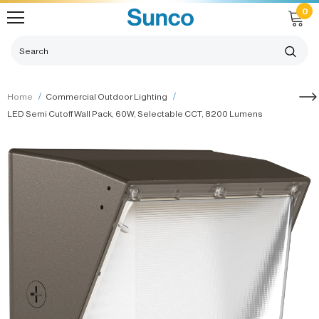
0
Home
Commercial Outdoor Lighting
LED Semi Cutoff Wall Pack, 60W, Selectable CCT, 8200 Lumens