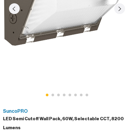
SuncoPRO
LED Semi Cutoff Wall Pack, 60W, Selectable CCT, 8200
Lumens