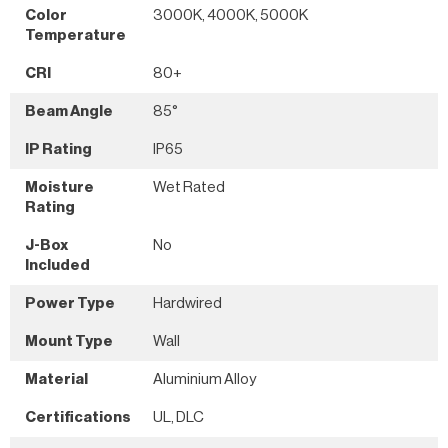
Color
3000K, 4000K, 5000K
Temperature
CRI
80+
Beam Angle
85°
IP Rating
IP65
Moisture
Wet Rated
Rating
J-Box
No
Included
Power Type
Hardwired
Mount Type
Wall
Material
Aluminium Alloy
Certifications
UL, DLC