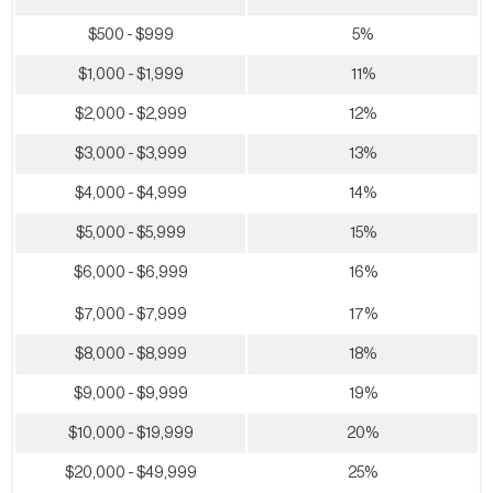
$500 - $999
5%
$1,000 - $1,999
11%
$2,000 - $2,999
12%
$3,000 - $3,999
13%
$4,000 - $4,999
14%
$5,000 - $5,999
15%
$6,000 - $6,999
16%
$7,000 - $7,999
17%
$8,000 - $8,999
18%
$9,000 - $9,999
19%
$10,000 - $19,999
20%
$20,000 - $49,999
25%