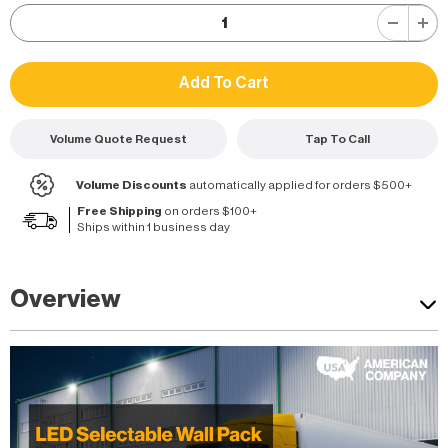
Volume Quote Request
Tap To Call
Volume Discounts
automatically applied for orders $500+
Free Shipping
on orders $100+
Ships within 1 business day
Overview