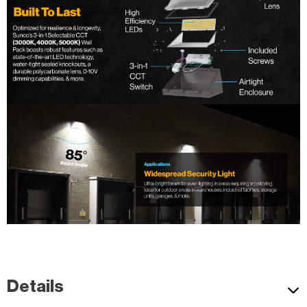
Wet rated high lumen Semi Cutoff LED Wall Pack. Quickly install.
t.
Details