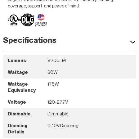
brighter future with Sunco+ benefits - industry-leading
coverage, support, and peace of mind.
Specifications
Lumens
8200LM
Wattage
60W
Wattage
175W
Equivalency
Voltage
120-277V
Dimmable
Dimmable
Dimming
0-10V Dimming
Details