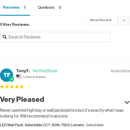
Reviews
Questions
Filter Reviews:
Tony F.
11/09/2023
TF
United States
Very Pleased
Never used led high bay or wall packs before but it’s exactly what I was 
looking for. Will recommend to anyone
LED Wall Pack, Selectable CCT, 60W, 7600 Lumens
Selectable