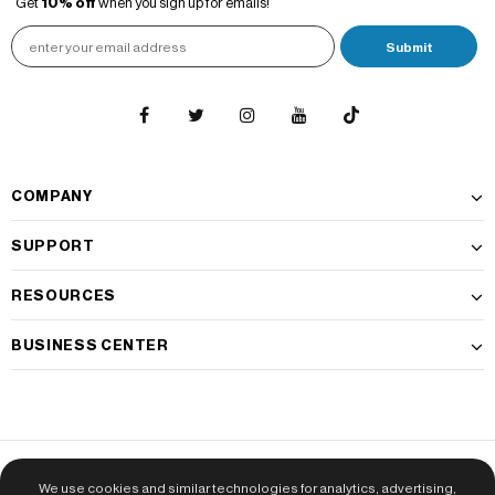
Get
10% off
when you sign up for emails!
COMPANY
SUPPORT
RESOURCES
BUSINESS CENTER
Do Not Sell My Personal Information
|
CA Transparency Policy
|
Privacy
We use cookies and similar technologies for analytics, advertising,