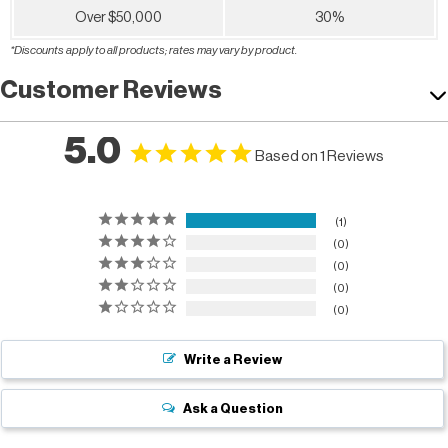
Over $50,000
30%
*Discounts apply to all products; rates may vary by product.
Customer Reviews
5.0
Based on 1 Reviews
1
0
0
0
0
Write a Review
Ask a Question