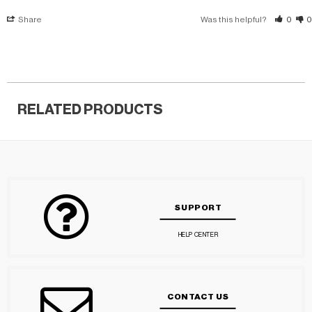
Share
Was this helpful?
0
0
RELATED PRODUCTS
SUPPORT
HELP CENTER
CONTACT US