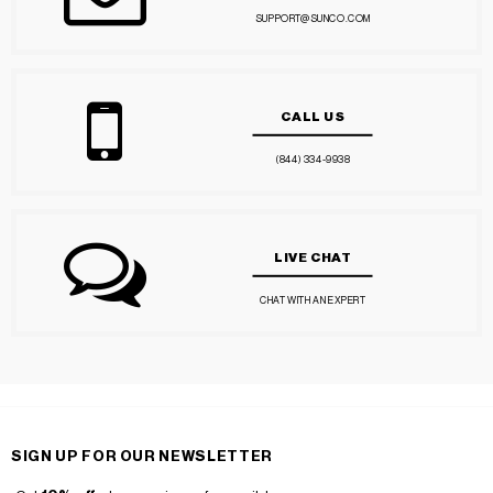
SUPPORT@SUNCO.COM
CALL US
(844) 334-9938
LIVE CHAT
CHAT WITH AN EXPERT
SIGN UP FOR OUR NEWSLETTER