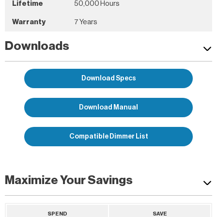
Lifetime
50,000 Hours
Warranty
7 Years
Downloads
Download Specs
Download Manual
Compatible Dimmer List
Maximize Your Savings
SPEND
SAVE