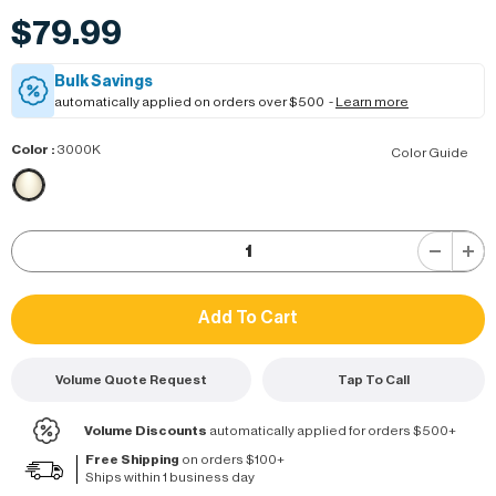
$79.99
Bulk Savings
automatically applied on orders over $500 -
Learn more
Color
:
3000K
Color Guide
Volume Quote Request
Tap To Call
Volume Discounts
automatically applied for orders $500+
Free Shipping
on orders $100+
Ships within 1 business day