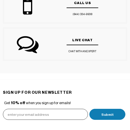
CALL US
(844) 334-9938
LIVE CHAT
CHAT WITH AN EXPERT
SIGN UP FOR OUR NEWSLETTER
Get
10% off
when you sign up for emails!