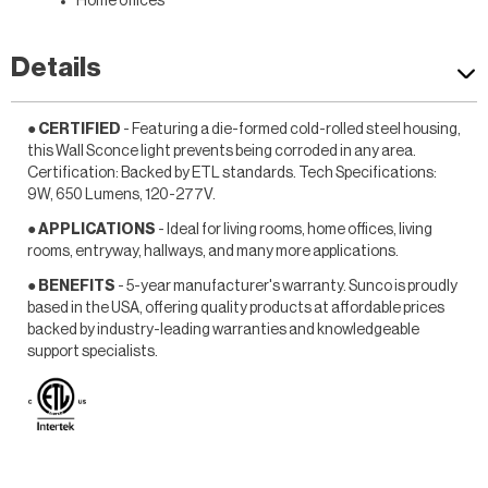
Home offices
Details
● CERTIFIED
- Featuring a die-formed cold-rolled steel housing,
this Wall Sconce light prevents being corroded in any area.
Certification: Backed by ETL standards. Tech Specifications:
9W, 650 Lumens, 120-277V.
● APPLICATIONS
- Ideal for living rooms, home offices, living
rooms, entryway, hallways, and many more applications.
● BENEFITS
- 5-year manufacturer's warranty. Sunco is proudly
based in the USA, offering quality products at affordable prices
backed by industry-leading warranties and knowledgeable
support specialists.