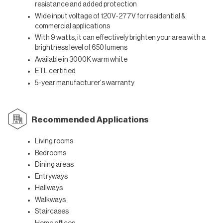
resistance and added protection
Wide input voltage of 120V-277V for residential &
commercial applications
With 9 watts, it can effectively brighten your area with a
brightness level of 650 lumens
Available in
3000K warm white
ETL certified
5-year manufacturer's warranty
Recommended Applications
Living rooms
Bedrooms
Dining areas
Entryways
Hallways
Walkways
Staircases