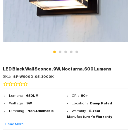
LED Black Wall Sconce, 9W, Nocturna, 600 Lumens
SKU:
SP-W900D-05-3000K
Lumens :
650LM
CRI :
80+
Wattage :
9W
Location :
Damp Rated
Dimming :
Non-Dimmable
Warranty :
5-Year
Manufacturer's Warranty
Read More