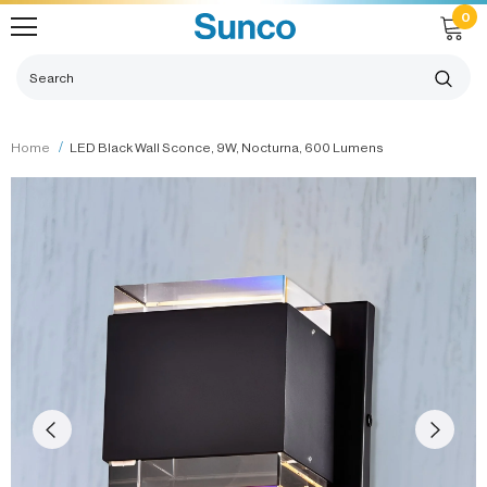
0
Home
LED Black Wall Sconce, 9W, Nocturna, 600 Lumens