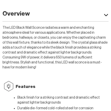
Overview
The LED Black Wall Sconce radiates a warm and enchanting
atmosphere ideal for various applications. Whether placed in
bedrooms, hallways, or closets, you can enjoy the captivating charm
of this wall fixture, thanks to its sleek design. The crystal glass shade
adds a touch of elegance while the black finish provides a striking
contrast and dramatic effect against lighter backgrounds.
Consuming 9W of power, it delivers 650 lumens of sufficient
brightness. Stylish and functional, this LED wall sconce is a must-
have for modern living!
Features
Black finish for a striking contrast and dramatic effect
against lighter backgrounds
Durable die-formed cold-rolled steel for corrosion