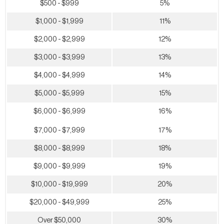
$500 - $999
5%
$1,000 - $1,999
11%
$2,000 - $2,999
12%
$3,000 - $3,999
13%
$4,000 - $4,999
14%
$5,000 - $5,999
15%
$6,000 - $6,999
16%
$7,000 - $7,999
17%
$8,000 - $8,999
18%
$9,000 - $9,999
19%
$10,000 - $19,999
20%
$20,000 - $49,999
25%
Over $50,000
30%