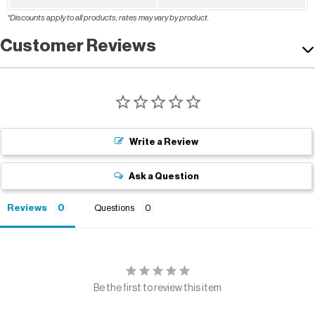
*Discounts apply to all products; rates may vary by product.
Customer Reviews
Write a Review
Ask a Question
Reviews
Questions
Be the first to review this item