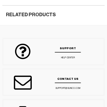
RELATED PRODUCTS
SUPPORT
HELP CENTER
CONTACT US
SUPPORT@SUNCO.COM