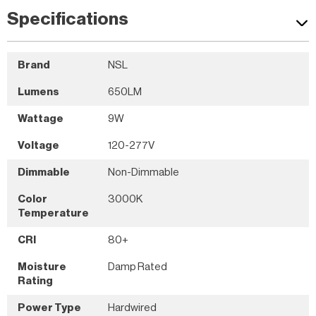
Specifications
Brand
NSL
Lumens
650LM
Wattage
9W
Voltage
120-277V
Dimmable
Non-Dimmable
Color
3000K
Temperature
CRI
80+
Moisture
Damp Rated
Rating
Power Type
Hardwired