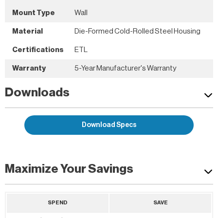
Mount Type
Wall
Material
Die-Formed Cold-Rolled Steel Housing
Certifications
ETL
Warranty
5-Year Manufacturer's Warranty
Downloads
Download Specs
Maximize Your Savings
SPEND
SAVE